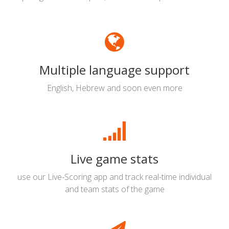
Multiple language support
English, Hebrew and soon even more
Live game stats
use our Live-Scoring app and track real-time individual
and team stats of the game