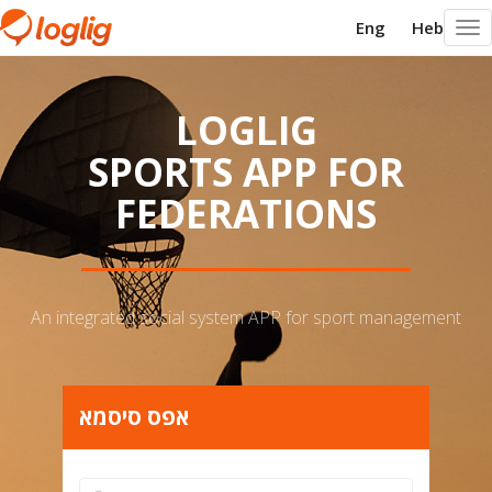
Eng
Heb
Togg
navi
LOGLIG
SPORTS APP FOR
FEDERATIONS
An integrated social system APP for sport management
אפס סיסמא