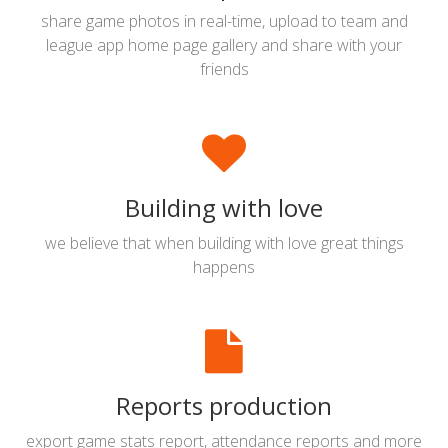
share game photos in real-time, upload to team and
league app home page gallery and share with your
friends
Building with love
we believe that when building with love great things
happens
Reports production
export game stats report, attendance reports and more