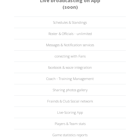
Live broadcasting on App
(soon)
Schedules & Standings
Roster & Officials - unlimited
Messages & Notification services
conecting with Fans
facebook & waze integration
Coach - Training Management
Sharing photos gallery
Frainds & Club Social network
Live-Scoring App
Players & Team stats
Game statistics reports