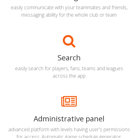
easily communicate with your teammates and friends,
messaging ability for the whole club or team
Search
easily search for players, fans, teams and leagues
across the app
Administrative panel
advanced platform with levels having user's permissions
for access. Automatic game schedule generator,