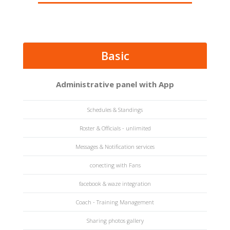
Basic
Administrative panel with App
Schedules & Standings
Roster & Officials - unlimited
Messages & Notification services
conecting with Fans
facebook & waze integration
Coach - Training Management
Sharing photos gallery