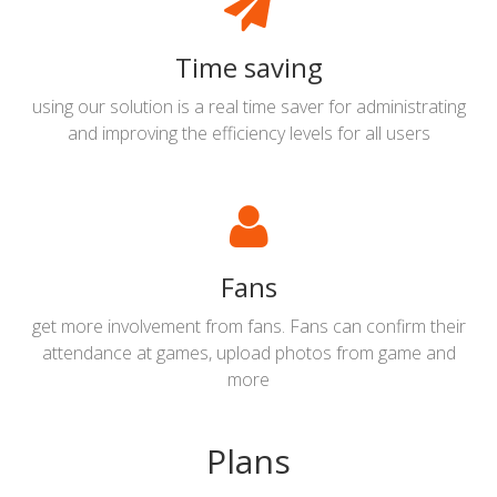
Time saving
using our solution is a real time saver for administrating
and improving the efficiency levels for all users
Fans
get more involvement from fans. Fans can confirm their
attendance at games, upload photos from game and
more
Plans