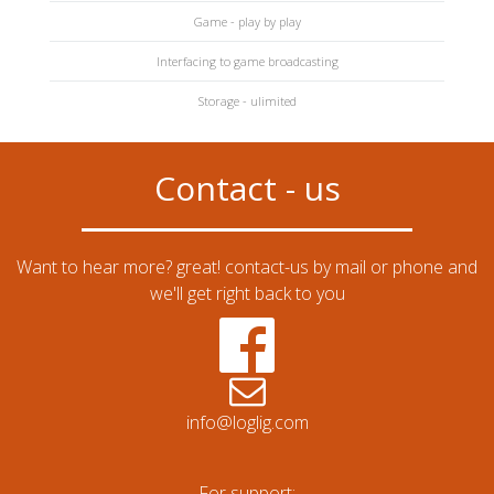
Game - play by play
Interfacing to game broadcasting
Storage - ulimited
Contact - us
Want to hear more? great! contact-us by mail or phone and
we'll get right back to you
info@loglig.com
For support: