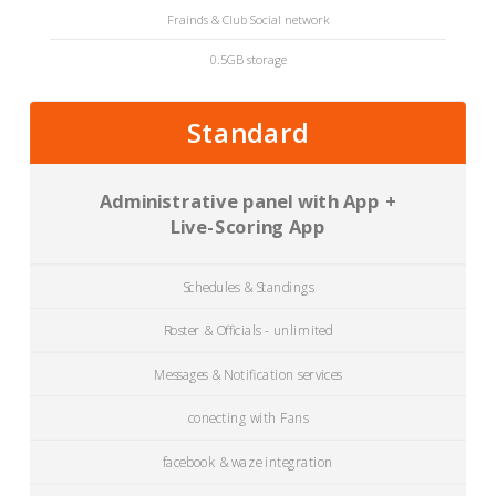
Frainds & Club Social network
0.5GB storage
Standard
Administrative panel with App +
Live-Scoring App
Schedules & Standings
Roster & Officials - unlimited
Messages & Notification services
conecting with Fans
facebook & waze integration