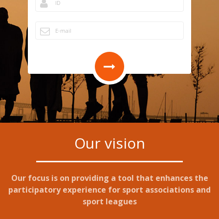
Our vision
Our focus is on providing a tool that enhances the
participatory experience for sport associations and
sport leagues