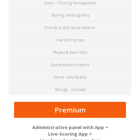
Coach - Training Management
Sharing photos gallery
Frainds & Club Social network
Live-Scoring App
Players & Team stats
Game statistics reports
Game - play by play
Storage - ulimited
Premium
Administrative panel with App +
Live-Scoring App +