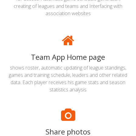
creating of leagues and teams and Interfacing with
association websites
Team App Home page
shows roster, automatic updating of league standings,
games and training schedule, leaders and other related
data. Each player receives his game stats and season
statistics analysis
Share photos