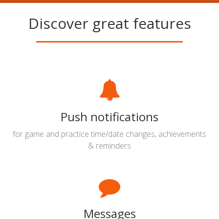
Discover great features
Push notifications
for game and practice time/date changes, achievements
& reminders
Messages