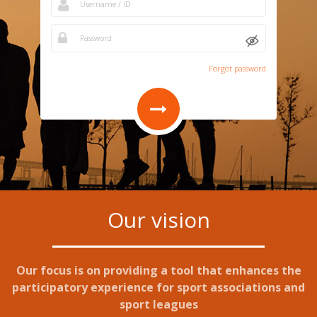
Forgot password
Our vision
Our focus is on providing a tool that enhances the
participatory experience for sport associations and
sport leagues