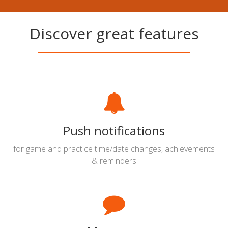
Discover great features
Push notifications
for game and practice time/date changes, achievements
& reminders