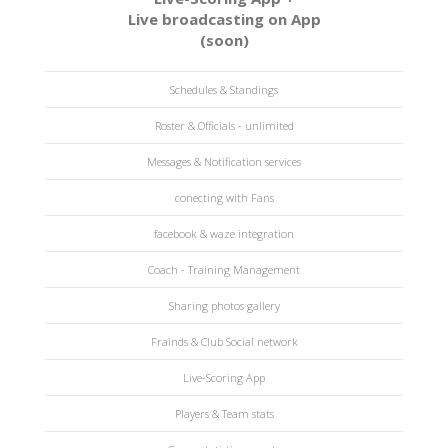
Live broadcasting on App
(soon)
Schedules & Standings
Roster & Officials - unlimited
Messages & Notification services
conecting with Fans
facebook & waze integration
Coach - Training Management
Sharing photos gallery
Frainds & Club Social network
Live-Scoring App
Players & Team stats