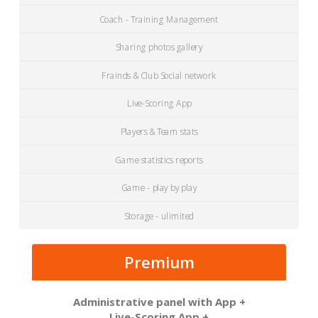
Coach - Training Management
Sharing photos gallery
Frainds & Club Social network
Live-Scoring App
Players & Team stats
Game statistics reports
Game - play by play
Storage - ulimited
Premium
Administrative panel with App +
Live-Scoring App +