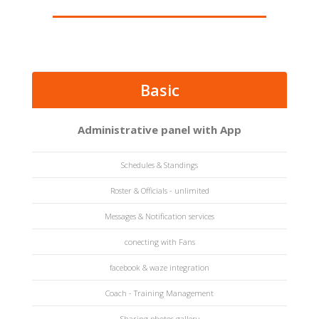
Basic
Administrative panel with App
Schedules & Standings
Roster & Officials - unlimited
Messages & Notification services
conecting with Fans
facebook & waze integration
Coach - Training Management
Sharing photos gallery