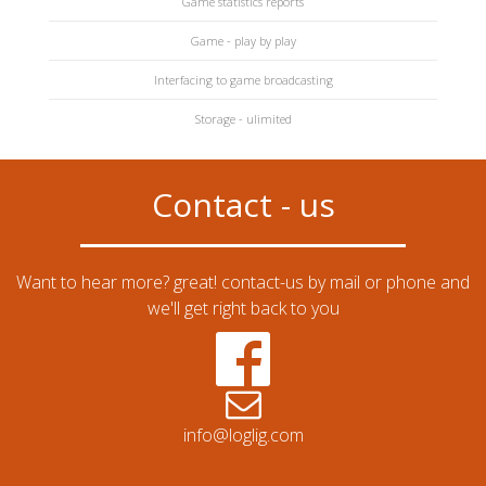
Game statistics reports
Game - play by play
Interfacing to game broadcasting
Storage - ulimited
Contact - us
Want to hear more? great! contact-us by mail or phone and
we'll get right back to you
info@loglig.com