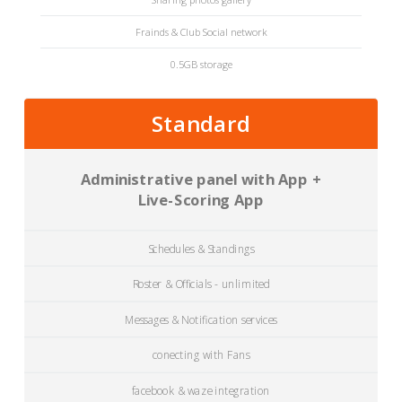
Frainds & Club Social network
0.5GB storage
Standard
Administrative panel with App +
Live-Scoring App
Schedules & Standings
Roster & Officials - unlimited
Messages & Notification services
conecting with Fans
facebook & waze integration