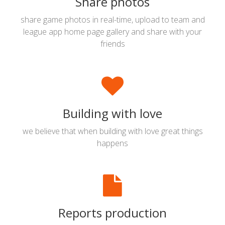
Share photos
share game photos in real-time, upload to team and
league app home page gallery and share with your
friends
Building with love
we believe that when building with love great things
happens
Reports production