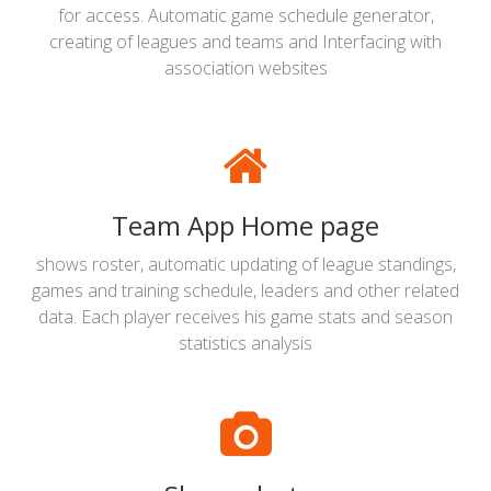
for access. Automatic game schedule generator,
creating of leagues and teams and Interfacing with
association websites
Team App Home page
shows roster, automatic updating of league standings,
games and training schedule, leaders and other related
data. Each player receives his game stats and season
statistics analysis