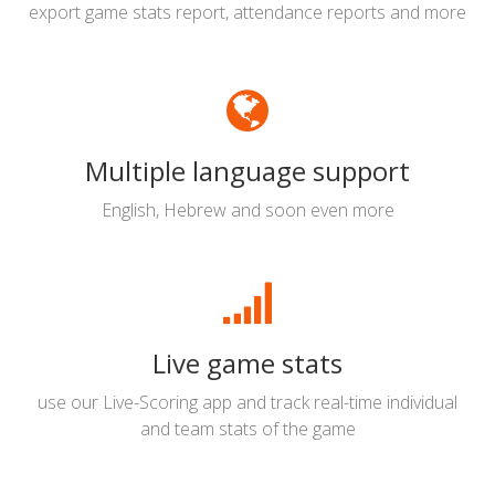
export game stats report, attendance reports and more
Multiple language support
English, Hebrew and soon even more
Live game stats
use our Live-Scoring app and track real-time individual
and team stats of the game