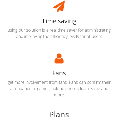
Time saving
using our solution is a real time saver for administrating
and improving the efficiency levels for all users
Fans
get more involvement from fans. Fans can confirm their
attendance at games, upload photos from game and
more
Plans