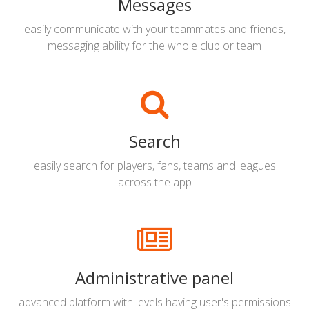
Messages
easily communicate with your teammates and friends,
messaging ability for the whole club or team
Search
easily search for players, fans, teams and leagues
across the app
Administrative panel
advanced platform with levels having user's permissions