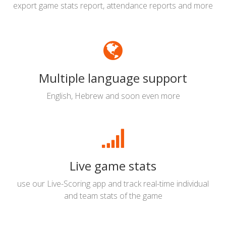
export game stats report, attendance reports and more
Multiple language support
English, Hebrew and soon even more
Live game stats
use our Live-Scoring app and track real-time individual
and team stats of the game