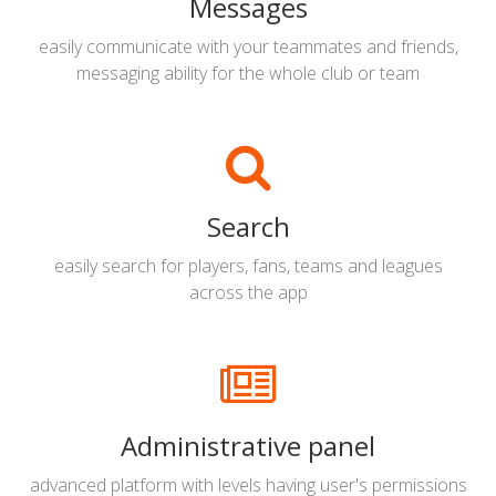
Messages
easily communicate with your teammates and friends,
messaging ability for the whole club or team
Search
easily search for players, fans, teams and leagues
across the app
Administrative panel
advanced platform with levels having user's permissions