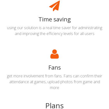
Time saving
using our solution is a real time saver for administrating
and improving the efficiency levels for all users
Fans
get more involvement from fans. Fans can confirm their
attendance at games, upload photos from game and
more
Plans